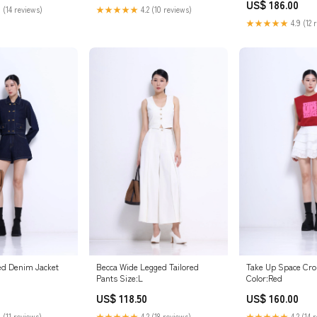
US$ 186.00
★★★★★
4.2 (10 reviews)
 (14 reviews)
★★★★★
4.9 (12 
ed Denim Jacket
Becca Wide Legged Tailored
Take Up Space Cro
Pants Size:L
Color:Red
US$ 118.50
US$ 160.00
 (11 reviews)
★★★★★
4.2 (18 reviews)
★★★★★
4.2 (14 