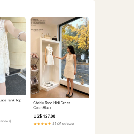
Lace Tank Top
Chérie Rose Midi Dress
Color:Black
US$ 127.00
reviews)
★★★★★
4.7 (26 reviews)