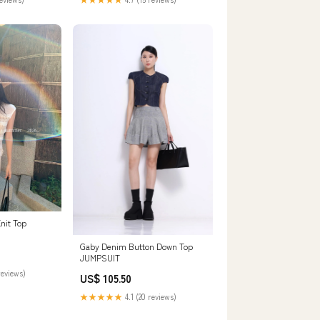
nit Top
Gaby Denim Button Down Top
JUMPSUIT
reviews)
US$ 105.50
★★★★★
4.1 (20 reviews)