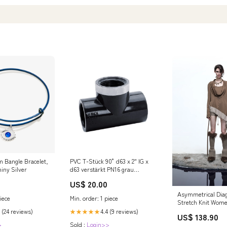
m Bangle Bracelet,
PVC T-Stück 90° d63 x 2" IG x
iny Silver
d63 verstärkt PN16 grau
Kalkentferner Pool
US$ 20.00
Asymmetrical Diag
iece
Min. order: 1 piece
Stretch Knit Wome
Long Sleeve T-shi
 (24 reviews)
4.4 (9 reviews)
★★★★★
US$ 138.90
Color:Brown
>
Sold :
Login>>