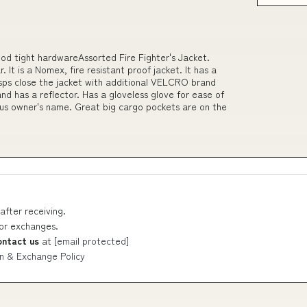
ood tight hardwareAssorted Fire Fighter's Jacket.
 It is a Nomex, fire resistant proof jacket. It has a
clasps close the jacket with additional VELCRO brand
nd has a reflector. Has a gloveless glove for ease of
s owner's name. Great big cargo pockets are on the
after receiving.
 or exchanges.
ontact us
at
[email protected]
n & Exchange Policy