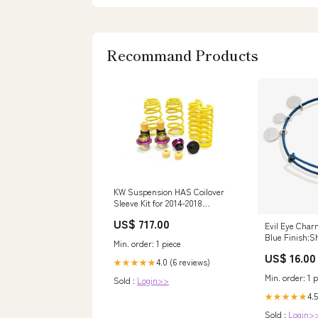
Recommand Products
KW Suspension HAS Coilover
Sleeve Kit for 2014-2018
Maserati Ghibli (w/ Skyhook)
US$ 717.00
Legacy
Evil Eye Char
Blue Finish:Sh
Min. order: 1 piece
US$ 16.00
4.0 (6 reviews)
★★★★★
Min. order: 1 p
Sold :
Login>>
4.5
★★★★★
Sold :
Login>