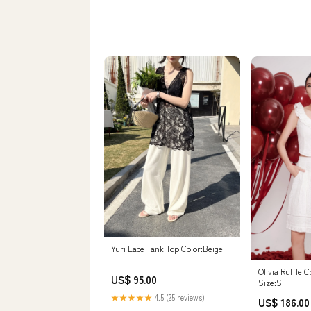
Yuri Lace Tank Top Color:Beige
Olivia Ruffle 
US$ 95.00
Size:S
★★★★★
4.5 (25 reviews)
US$ 186.00