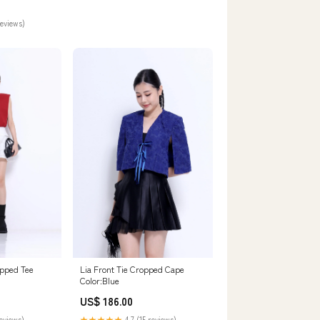
reviews)
pped Tee
Lia Front Tie Cropped Cape
Color:Blue
US$ 186.00
reviews)
★★★★★
4.7 (15 reviews)