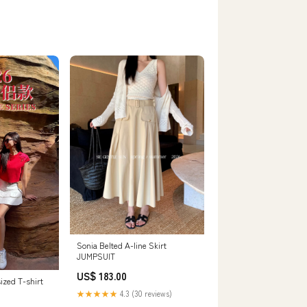
Sonia Belted A-line Skirt
JUMPSUIT
US$ 183.00
ized T-shirt
★★★★★
4.3 (30 reviews)