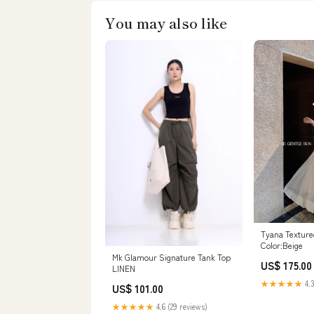
You may also like
Tyana Textured
Color:Beige
Mk Glamour Signature Tank Top
US$ 175.00
LINEN
★★★★★
4.3
US$ 101.00
★★★★★
4.6 (29 reviews)