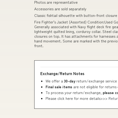
Photos are representative
Accessories are sold separately
Classic fishtail silhouette with button-front closure
Fire Fighter's Jacket (Assorted) Condition:Used G
Generally associated with Navy flight deck fire gear.
lightweight quilted lining, corduroy collar. Steel 
closures on top. It has attachments for harnesses a
hand movement. Some are marked with the previou
front.
Exchange/Return Notes
We offer a
30-day
return/exchange service 
Final sale items
are not eligible for returns
To process your return/exchange,
please c
Please click here for more details>>>
Retur