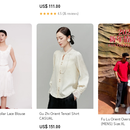
US$ 111.00
★★★★★
4.5 (26 reviews)
Gu Zhi Orient Tencel Shirt
Collar Lace Blouse
CASUAL
Fu Lu Orient Overs
(MENS) Size:XL
US$ 151.00