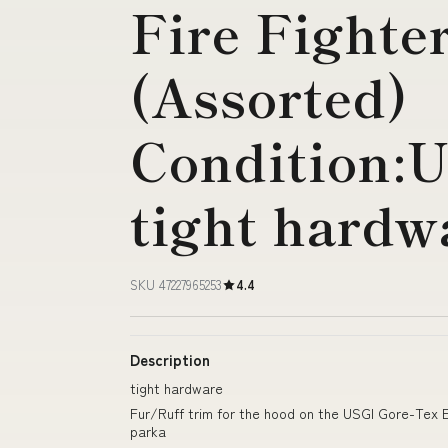
Fire Fighter
(Assorted)
Condition:
tight hardw
SKU 47227965253
4.4
Description
tight hardware
Fur/Ruff trim for the hood on the USGI Gore-Te
parka