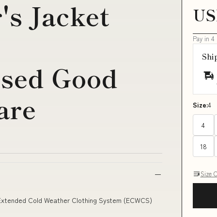
's Jacket
US
Pay in 4
Shi
Used Good
are
Size:
4
4
18
Size 
x Extended Cold Weather Clothing System (ECWCS)