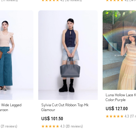
Luna Hollow Lace K
Color:Purple
y Wide Legged
Sylvia Cut Out Ribbon Top Mk
US$ 127.00
aroon
Glamour
★★★★★
4.3 (17 
US$ 101.50
 (21 reviews)
★★★★★
4.3 (20 reviews)