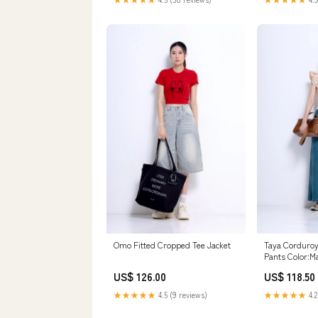
Omo Fitted Cropped Tee Jacket
Taya Corduro
Pants Color:M
US$ 126.00
US$ 118.50
★★★★★
4.5 (9 reviews)
★★★★★
4.2