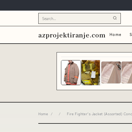
azprojektiranje.com
Home
S
Home
/
/
Fire Fighter's Jacket (Assorted) Con