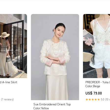
 A-line Skirt
PREORDER - Yuka 
Color:Beige
US$ 79.00
 (7 reviews)
★★★★★
5.0 (10 
Sue Embroidered Orient Top
Color:Yellow