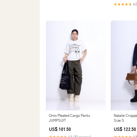
★★★★★
4.0
Omo Pleated Cargo Pants
Natalie Cropp
JUMPSUIT
Size:S
US$ 101.50
US$ 122.50
★★★★★
4.5 (30 reviews)
★★★★★
4.9