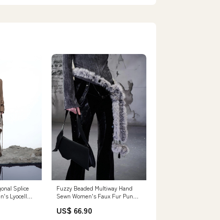
onal Splice
Fuzzy Beaded Multiway Hand
n's Lyocell
Sewn Women's Faux Fur Punk
rts
Waist Chains Size:190cm
US$ 66.90