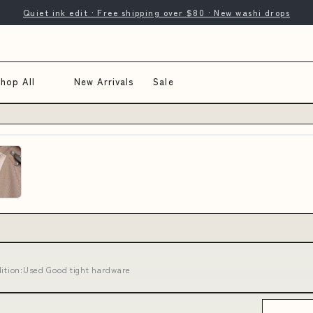
Quiet ink edit · Free shipping over $80 · New washi drops
hop All
New Arrivals
Sale
dition:Used Good tight hardware