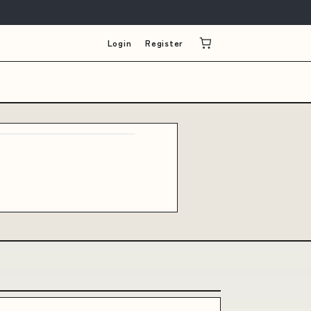
Login
Register