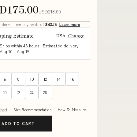
D175.00
USD218.00
 interest-free payments of
$43.75
Learn more
pping Estimate
USA
Change
Ships within 48 hours · Estimated delivery
Aug 10
-
Aug 15
6
8
10
12
14
16
20
22
24
26
Chart
Size Recommendation
How To Measure
ADD TO CART